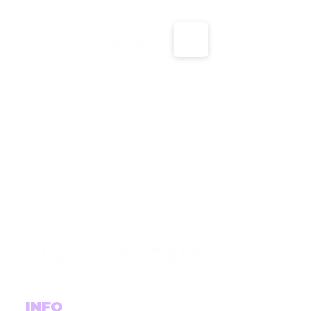
X
X
INFO