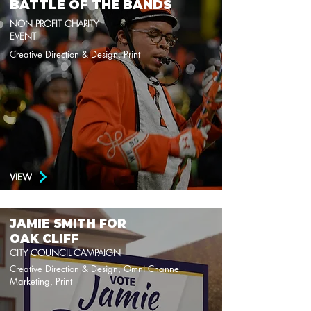
BATTLE OF THE BANDS
NON PROFIT CHARITY
EVENT
Creative Direction & Design, Print
VIEW
JAMIE SMITH FOR
OAK CLIFF
CITY COUNCIL CAMPAIGN
Creative Direction & Design, Omni Channel
Marketing, Print