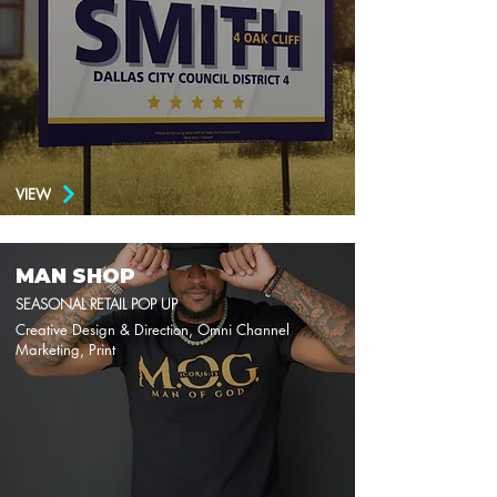
VIEW
MAN SHOP
SEASONAL RETAIL POP UP
Creative Design & Direction, Omni Channel
Marketing, Print