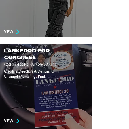
VIEW
LANKFORD FOR
CONGRESS
CONGRESSIONAL CAMPAIGN
Creative Direction & Design, Omni
Channel Marketing, Print
VIEW