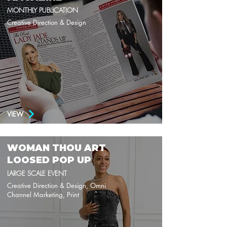
MONTHLY PUBLICATION
Creative Direction & Design
VIEW
WOMAN THOU ART
LOOSED POP UP
LARGE SCALE EVENT
Creative Direction & Design, Omni
Channel Marketing, Print