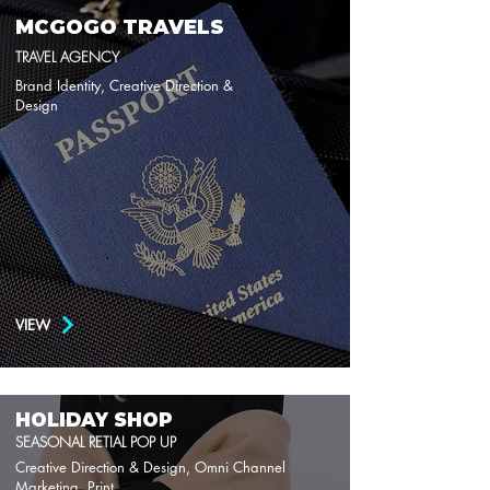
MCGOGO TRAVELS
TRAVEL AGENCY
Brand Identity, Creative Direction &
Design
VIEW
HOLIDAY SHOP
SEASONAL RETIAL POP UP
Creative Direction & Design, Omni Channel
Marketing, Print