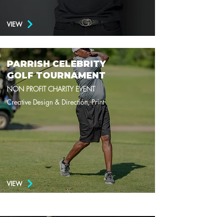
VIEW
PARRISH CELEBRITY
GOLF TOURNAMENT
NON PROFIT CHARITY EVENT
Creative Design & Direction, Print
VIEW