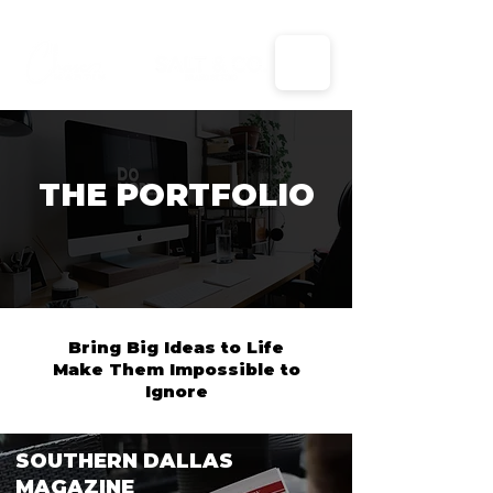
X
THE PORTFOLIO
Bring Big Ideas to Life
Make Them Impossible to
Ignore
SOUTHERN DALLAS
MAGAZINE