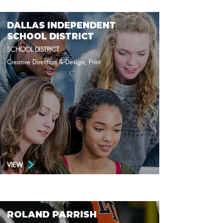
DALLAS INDEPENDENT
SCHOOL DISTRICT
SCHOOL DISTRICT
Creative Direction & Design, Print
VIEW
ROLAND PARRISH