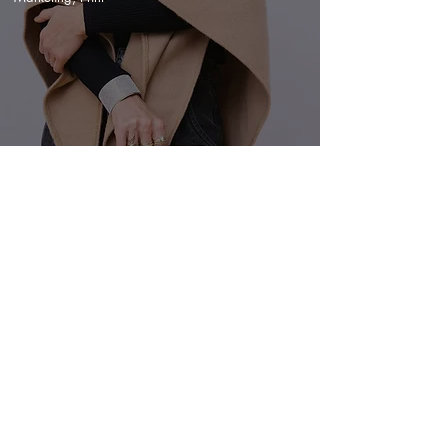
VIEW
PANORAMIC VISIONS
NON PROFIT
Brand Identity, Creative Direction & Design