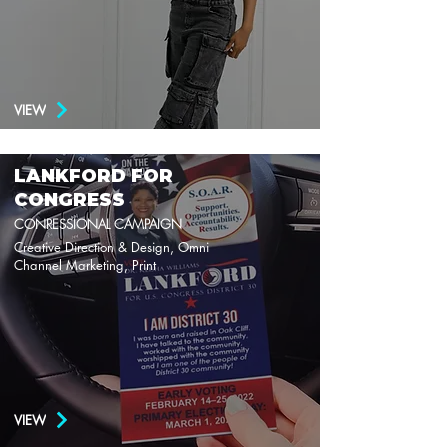
VIEW
LANKFORD FOR
CONGRESS
CONRESSIONAL CAMPAIGN
Creative Direction & Design, Omni
Channel Marketing, Print
VIEW