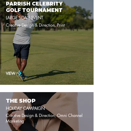
PARRISH CELEBRITY
GOLF TOURNAMENT
LARGE SCALE EVENT
Creative Design & Direction, Print
VIEW
THE SHOP
HOLIDAY CAMPAIGN
Creative Design & Direction, Omni Channel
Marketing