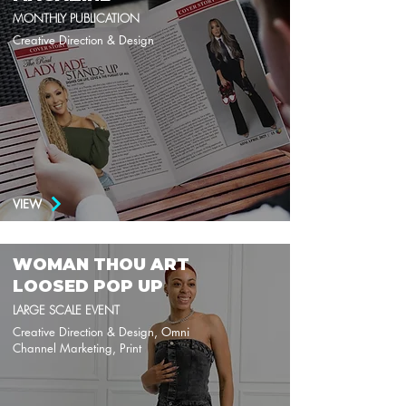
MONTHLY PUBLICATION
Creative Direction & Design
VIEW
WOMAN THOU ART
LOOSED POP UP
LARGE SCALE EVENT
Creative Direction & Design, Omni
Channel Marketing, Print