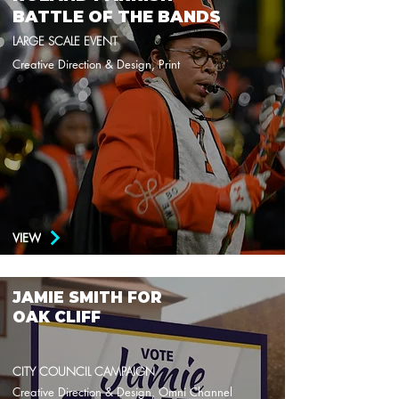
BATTLE OF THE BANDS
LARGE SCALE EVENT
Creative Direction & Design, Print
VIEW
JAMIE SMITH FOR
OAK CLIFF
CITY COUNCIL CAMPAIGN
Creative Direction & Design, Omni Channel