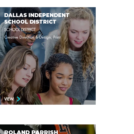
DALLAS INDEPENDENT
SCHOOL DISTRICT
SCHOOL DISTRICT
Creative Direction & Design, Print
VIEW
ROLAND PARRISH