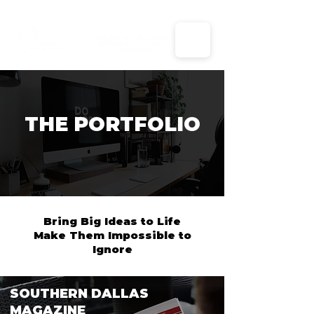
X
THE PORTFOLIO
Bring Big Ideas to Life
Make Them Impossible to
Ignore
SOUTHERN DALLAS
MAGAZINE