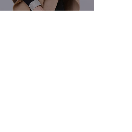
VIEW
PANORAMIC
VISIONS
NON-PROFIT ORGANIZATION
Creative Design & Direction