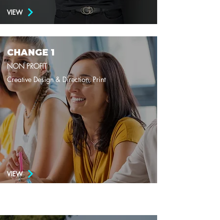
VIEW
CHANGE 1
NON PROFIT
Creative Design & Direction, Print
VIEW