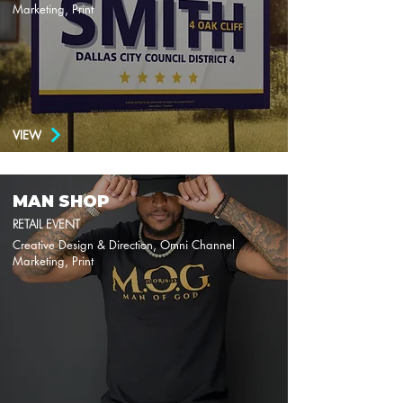
Marketing, Print
VIEW
MAN SHOP
RETAIL EVENT
Creative Design & Direction, Omni Channel
Marketing, Print