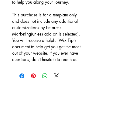
to help you along your journey. 
This purchase is for a template only 
and does not include any additional 
customizations by Empress 
Marketing(unless add on is selected). 
You will receive a helpful Wix Tip's 
document to help get you get the most 
out of your website. If you ever have 
questions, don’t hesitate to reach out.
BACK TO WIX TEMPLATES
looking
Something
different?!?