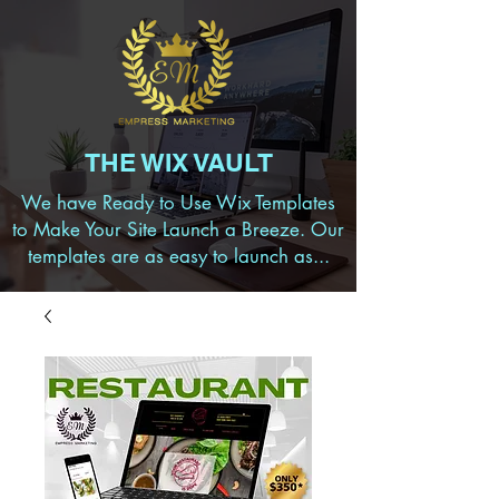
THE WIX VAULT
We have Ready to Use Wix Templates
to Make Your Site Launch a Breeze. Our
templates are as easy to launch as...