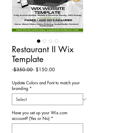
Restaurant II Wix
Template
Regular
Sale
 $350.00 
$150.00
Price
Price
Update Colors and Font to match your
branding
*
Have you set up your Wix.com
account? (Yes or No)
*