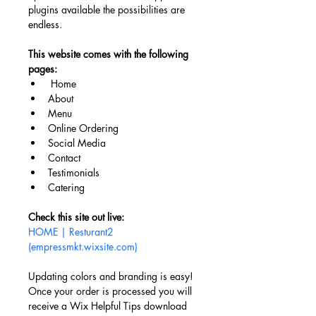
plugins available the possibilities are 
endless. 
This website comes with the following 
pages:
Home
About
Menu
Online Ordering
Social Media
Contact
Testimonials
Catering 
Check this site out live: 
HOME | Resturant2 
(empressmkt.wixsite.com)
Updating colors and branding is easy! 
Once your order is processed you will 
receive a Wix Helpful Tips download 