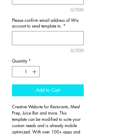
0/500
Please confirm email address of Wix
account to send template to.
*
0/500
Quantity
*
Add to Cart
Creative Website for Resturants, Meal 
Prep, Juice Bar and more. This 
template can be modified to suite your 
custom needs and is already mobile 
optimized. With over 100+ apps and 