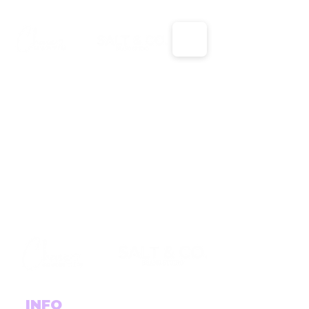
X
X
INFO