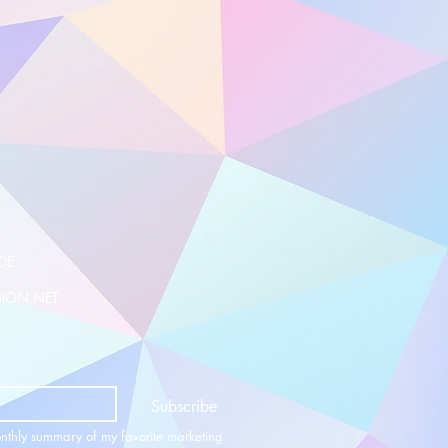
DE.
SION.NET
Subscribe
nthly summary of my favorite marketing 