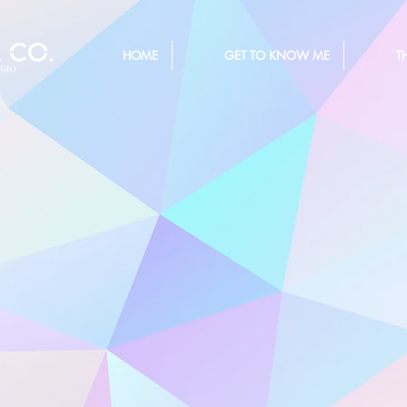
HOME
GET TO KNOW ME
T