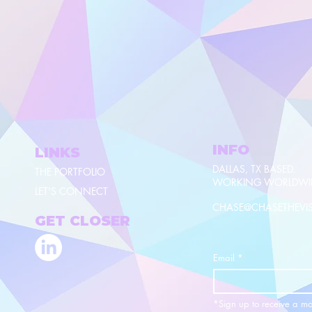
INFO
LINKS
DALLAS, TX BASED.
THE PORTFOLIO
WORKING WORLDWI
LET'S CONNECT
CHASE@CHASETHEVI
GET CLOSER
Email
*
*Sign up to receive a mo