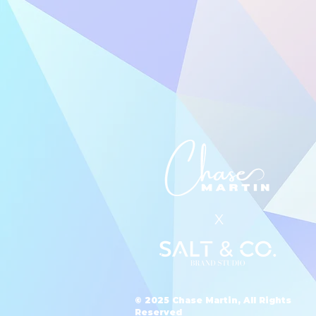
X
© 2025 Chase Martin, All Rights
Reserved