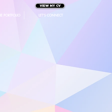
VIEW MY CV
HE PORTFOLIO
LET'S CONNECT