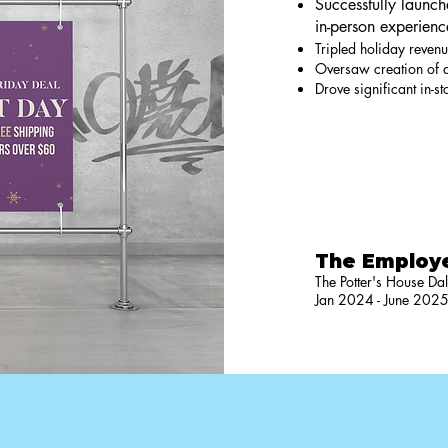
Successfully launc
in-person experienc
Tripled holiday revenu
Oversaw creation of a
Drove significant in-s
The Employ
The Potter's House Dal
Jan 2024 - June 202