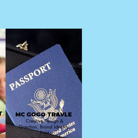
T
MC GOGO TRAVLE
Creative Design &
Direction, Brand Identity,
Print