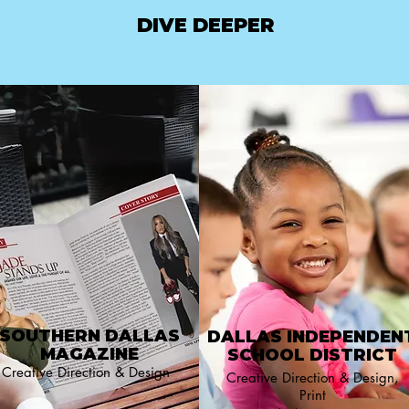
DIVE DEEPER
SOUTHERN DALLAS
DALLAS INDEPENDEN
MAGAZINE
SCHOOL DISTRICT
Creative Direction & Design
Creative Direction & Design,
Print