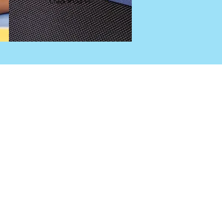
Check It Out >>
DE.
SION.NET
Subscribe
nthly summary of my favorite marketing 
. Coming soon to an inbox near you.