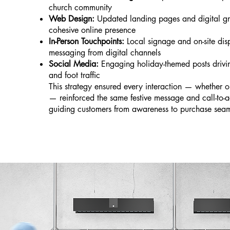
church community
Web Design:
Updated landing pages and digital gr
cohesive online presence
In-Person Touchpoints:
Local signage and on-site disp
messaging from digital channels
Social Media:
Engaging holiday-themed posts drivi
and foot traffic
This strategy ensured every interaction — whether o
— reinforced the same festive message and call-to-ac
guiding customers from awareness to purchase seam