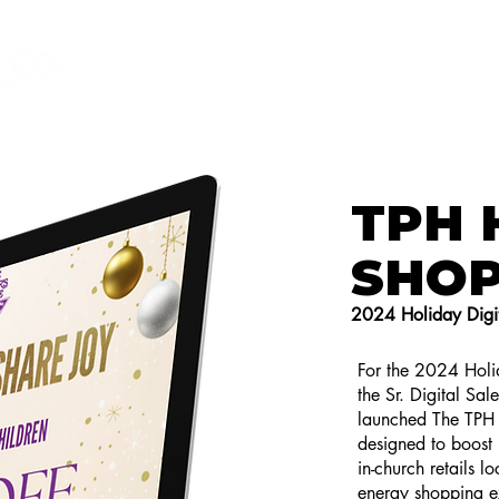
HOME
GET TO KNOW ME
T
TPH 
SHO
2024 Holiday Digit
For the 2024 Holid
the Sr. Digital Sal
launched The TPH 
designed to boost h
in-church retails l
energy shopping ex