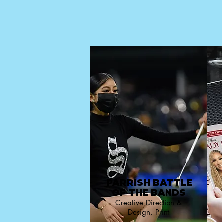
PARRISH BATTLE
OF THE BANDS
Creative Direction &
Design, Print