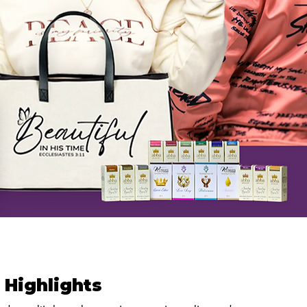
 Highlights