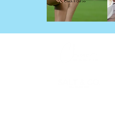
Check It Out >>
X
© 2025 Chase Martin, All Rights
Reserved