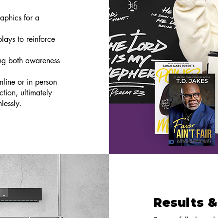
aphics for a
lays to reinforce
ng both awareness
nline or in person
tion, ultimately
lessly.
Results &