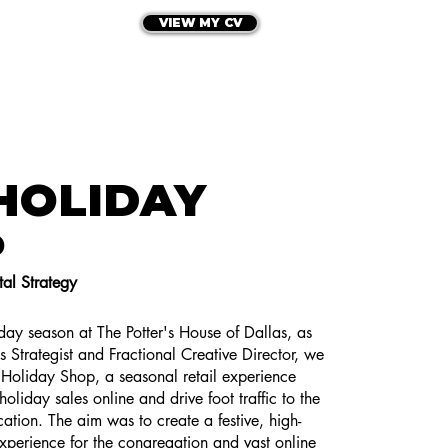
VIEW MY CV
HE PORTFOLIO
LET'S CONNECT
HOLIDAY
P
al Strategy
ay season at The Potter's House of Dallas, as
es Strategist and Fractional Creative Director, we
Holiday Shop, a seasonal retail experience
oliday sales online and drive foot traffic to the
ocation. The aim was to create a festive, high-
perience for the congregation and vast online