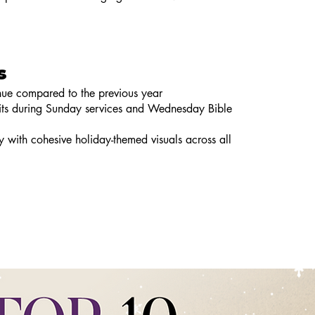
s
enue compared to the previous year
isits during Sunday services and Wednesday Bible
ty with cohesive holiday-themed visuals across all