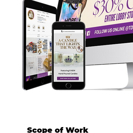
Scope of Work