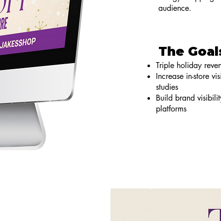
audience.
The Goal
Triple holiday rev
Increase in-store v
studies
Build brand visibili
platforms