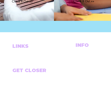
Check It Out >>
Check It Out >>
INFO
LINKS
DALLAS, TX BASED.
THE PORTFOLIO
WORKING WORLDWI
LET'S CONNECT
CHASE@CHASETHEVI
GET CLOSER
Email
*
*Sign up to receive a mo
links, articles and tools