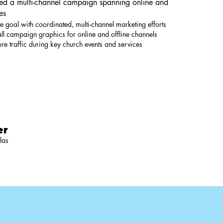
hed a multi-channel campaign spanning online and
es
e goal with coordinated, multi-channel marketing efforts
ll campaign graphics for online and offline channels
tore traffic during key church events and services
er
las
5