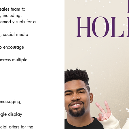
 sales team to
, including:
emed visuals for a
, social media
to encourage
cross multiple
 messaging,
gle display
ial offers for the