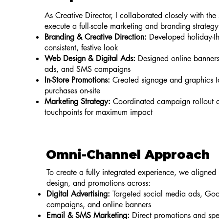
As Creative Director, I collaborated closely with the
execute a full-scale marketing and branding strategy
Branding & Creative Direction:
Developed holiday-th
consistent, festive look
Web Design & Digital Ads:
Designed online banners
ads, and SMS campaigns
In-Store Promotions:
Created signage and graphics 
purchases on-site
Marketing Strategy:
Coordinated campaign rollout a
touchpoints for maximum impact
Omni-Channel Approach
To create a fully integrated experience, we aligned
design, and promotions across:
Digital Advertising:
Targeted social media ads, Goo
campaigns, and online banners
Email & SMS Marketing:
Direct promotions and spec