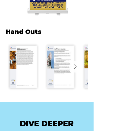
Hand Outs
DIVE DEEPER