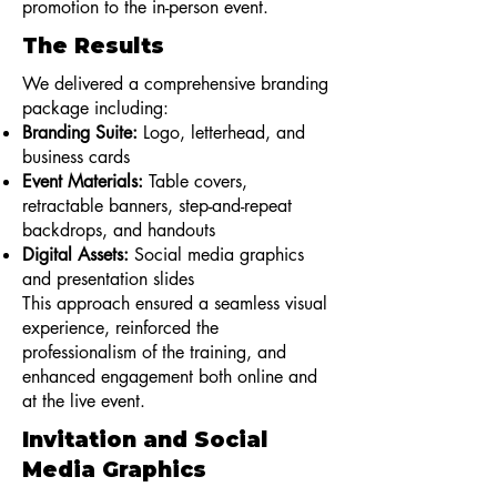
promotion to the in-person event.
The Results
We delivered a comprehensive branding
package including:
Branding Suite:
Logo, letterhead, and
business cards
Event Materials:
Table covers,
retractable banners, step-and-repeat
backdrops, and handouts
Digital Assets:
Social media graphics
and presentation slides
This approach ensured a seamless visual
experience, reinforced the
professionalism of the training, and
enhanced engagement both online and
at the live event.
Invitation and Social
Media Graphics