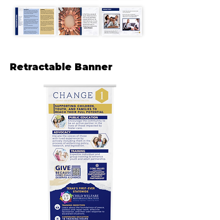
Retractable Banner