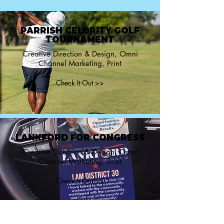
PARRISH CELBRITY GOLF
TOURNAMENT
Creative Direction & Design, Omni
Channel Marketing, Print
Check It Out >>
LANKFORD FOR CONGRESS
Creative Direction & Design, Omni
Channel Marketing, Print
Check It Out >>