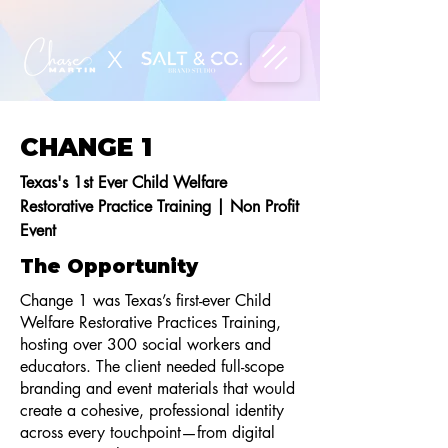
X
CHANGE 1
Texas's 1st Ever Child Welfare
Restorative Practice Training | Non Profit
Event
The Opportunity
Change 1 was Texas’s first-ever Child
Welfare Restorative Practices Training,
hosting over 300 social workers and
educators. The client needed full-scope
branding and event materials that would
create a cohesive, professional identity
across every touchpoint—from digital