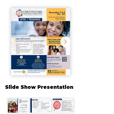
Slide Show Presentation