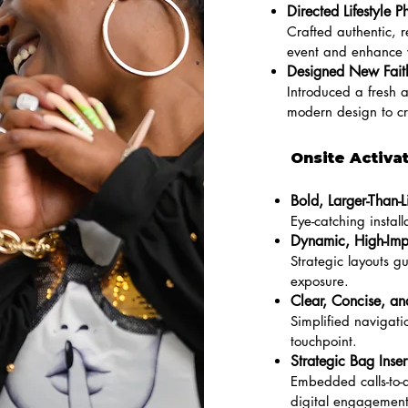
Directed Lifestyle P
Crafted authentic, r
event and enhance vi
Designed New Faith
Introduced a fresh a
modern design to c
Onsite Activa
Bold, Larger-Than-L
Eye-catching insta
Dynamic, High-Imp
Strategic layouts 
exposure.
Clear, Concise, a
Simplified navigati
touchpoint.
Strategic Bag Inser
Embedded calls-to-a
digital engagement