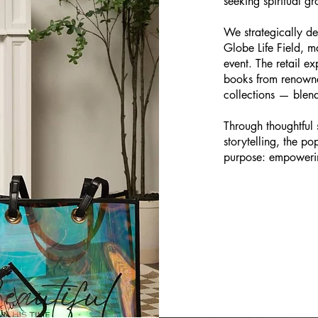
seeking spiritual gr
We strategically d
Globe Life Field, ma
event. The retail ex
books from renowne
collections — blen
Through thoughtful 
storytelling, the p
purpose: empowerin