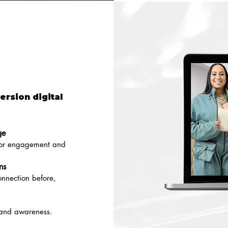
ersion digital
ge
 for engagement and
ns
nnection before,
 and awareness.