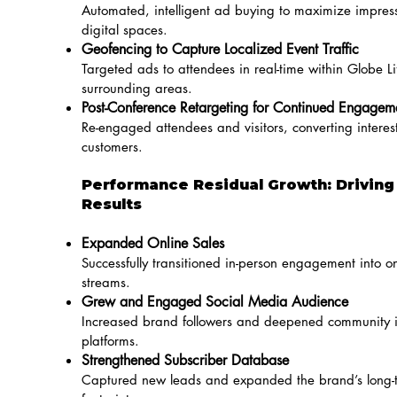
Automated, intelligent ad buying to maximize impress
digital spaces.
Geofencing to Capture Localized Event Traffic
Targeted ads to attendees in real-time within Globe Li
surrounding areas.
Post-Conference Retargeting for Continued Engagem
Re-engaged attendees and visitors, converting interest
customers.
Performance Residual Growth: Drivin
Results
Expanded Online Sales
Successfully transitioned in-person engagement into o
streams.
Grew and Engaged Social Media Audience
Increased brand followers and deepened community i
platforms.
Strengthened Subscriber Database
Captured new leads and expanded the brand’s long-t