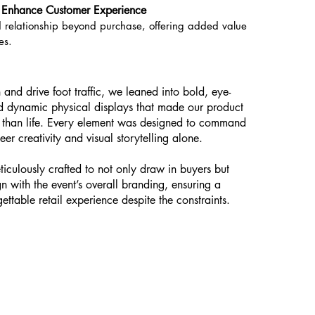
to Enhance Customer Experience
 relationship beyond purchase, offering added value
es.
 and drive foot traffic, we leaned into bold, eye-
nd dynamic physical displays that made our product
er than life. Every element was designed to command
eer creativity and visual storytelling alone.
iculously crafted to not only draw in buyers but
gn with the event’s overall branding, ensuring a
ettable retail experience despite the constraints.