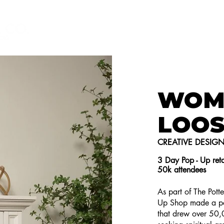
HOME
GET TO KNOW ME
T
WOM
LOOS
CREATIVE DESIG
3 Day Pop - Up reta
50k attendees
As part of The Pot
Up Shop made a po
that drew over 50