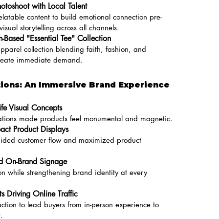
hotoshoot with Local Talent
elatable content to build emotional connection pre-
sual storytelling across all channels.
-Based "Essential Tee" Collection
pparel collection blending faith, fashion, and
reate immediate demand.
tions: An Immersive Brand Experience
ife Visual Concepts
llations made products feel monumental and magnetic.
act Product Displays
guided customer flow and maximized product
nd On-Brand Signage
on while strengthening brand identity at every
ts Driving Online Traffic
ction to lead buyers from in-person experience to
.