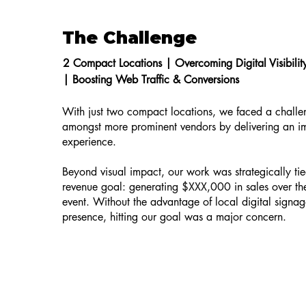
The Challenge
2 Compact Locations |
Overcoming Digital Visibili
|
Boosting Web Traffic & Conversions
With just two compact locations, we faced a challe
amongst more prominent vendors by delivering an i
experience.
Beyond visual impact, our work was strategically tied
revenue goal: generating $XXX,000 in sales over the
event. Without the advantage of local digital signag
presence, hitting our goal was a major concern.