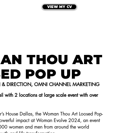
VIEW MY CV
HE PORTFOLIO
LET'S CONNECT
AN THOU ART
ED POP UP
N & DIRECTION, OMNI CHANNEL MARKETING
il with 2 locations at large scale event with over
ter’s House Dallas, the Woman Thou Art Loosed Pop-
werful impact at Woman Evolve 2024, an event
,000 women and men from around the world