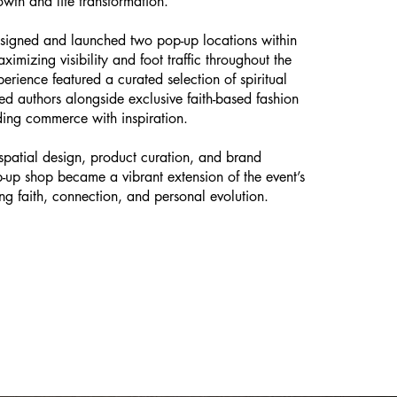
owth and life transformation.
esigned and launched two pop-up locations within
ximizing visibility and foot traffic throughout the
perience featured a curated selection of spiritual
d authors alongside exclusive faith-based fashion
ding commerce with inspiration.
spatial design, product curation, and brand
op-up shop became a vibrant extension of the event’s
g faith, connection, and personal evolution.