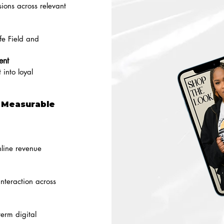
ions across relevant
fe Field and
ent
 into loyal
g Measurable
nline revenue
nteraction across
erm digital