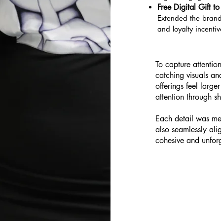
Free Digital Gift 
Extended the brand
and loyalty incentiv
To capture attention
catching visuals a
offerings feel larg
attention through sh
Each detail was met
also seamlessly ali
cohesive and unforg