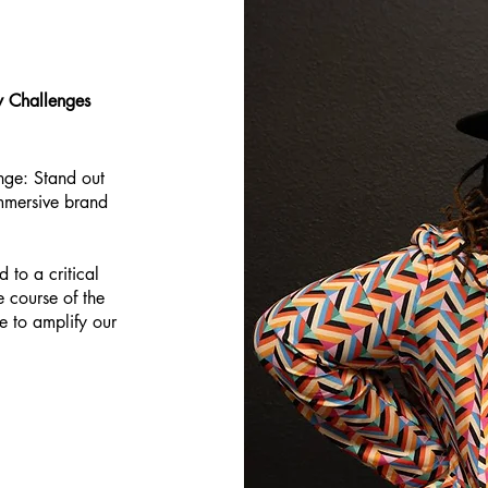
ty Challenges
nge: Stand out
mmersive brand
 to a critical
 course of the
e to amplify our