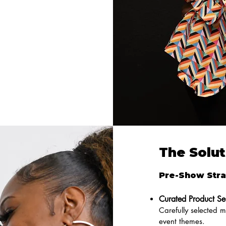
The Solut
Pre-Show Stra
Curated Product Se
Carefully selected 
event themes.