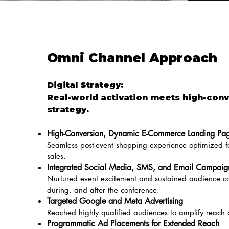
Omni Channel Approach
Digital Strategy:
Real-world activation meets high-conv
strategy.
High-Conversion, Dynamic E-Commerce Landing Pa
Seamless post-event shopping experience optimized
sales.
Integrated Social Media, SMS, and Email Campaig
Nurtured event excitement and sustained audience co
during, and after the conference.
Targeted Google and Meta Advertising
Reached highly qualified audiences to amplify reach
Programmatic Ad Placements for Extended Reach