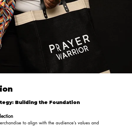
ion
tegy: Building the Foundation
lection
merchandise to align with the audience’s values and